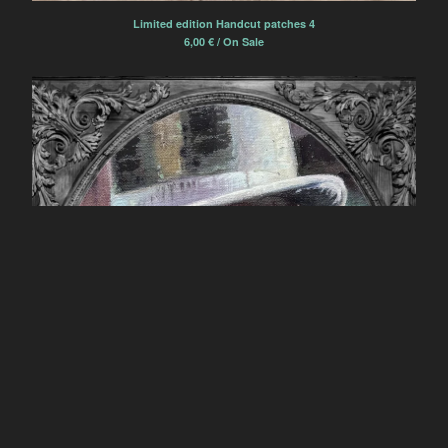
Limited edition Handcut patches 4
6,00
€
/ On Sale