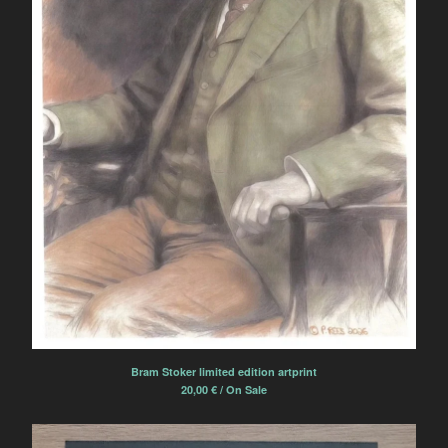
Bram Stoker limited edition artprint
20,00
€
/ On Sale