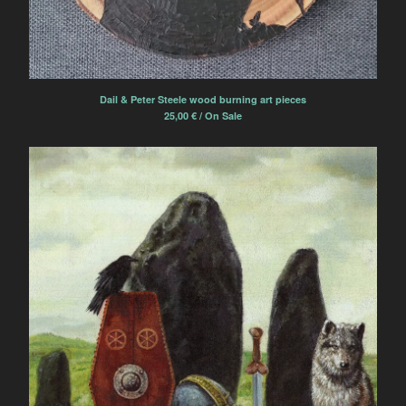
Dail & Peter Steele wood burning art pieces
25,00
€
/ On Sale