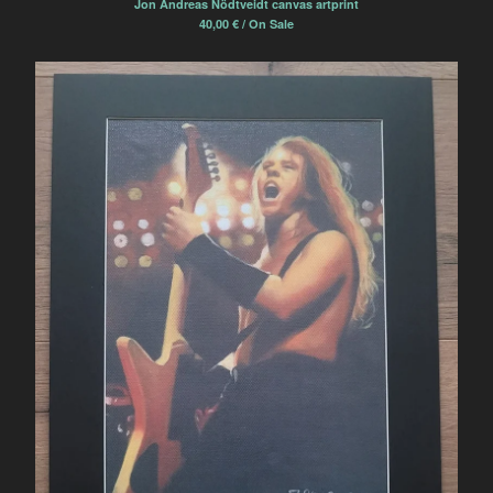
Jon Andreas Nödtveidt canvas artprint
40,00
€
/ On Sale