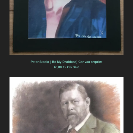
Contact
Powered by Big Cartel
Peter Steele ( Be My Druidess) Canvas artprint
40,00
€
/ On Sale