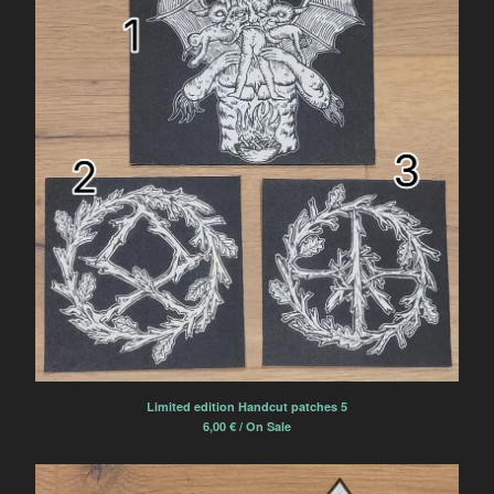
Limited edition Handcut patches 5
6,00
€
/ On Sale