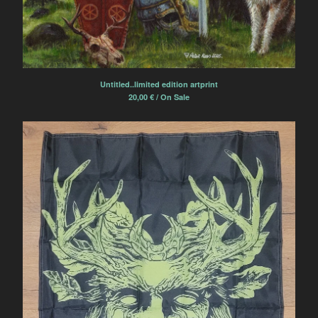
Untitled..limited edition artprint
20,00
€
/ On Sale