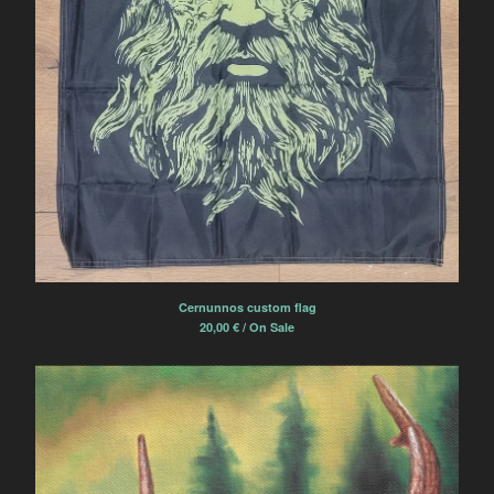
Cernunnos custom flag
20,00
€
/ On Sale