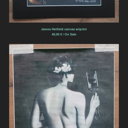
James Hetfield canvas artprint
40,00
€
/ On Sale