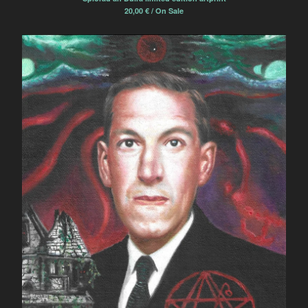
20,00
€
/ On Sale