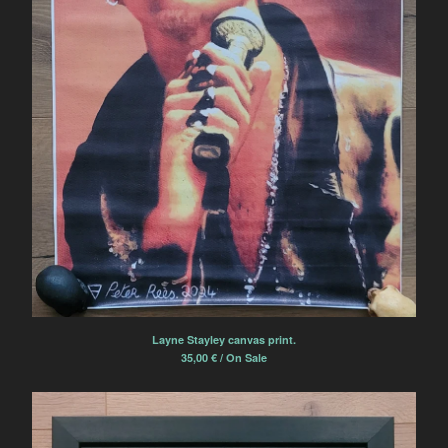
Layne Stayley canvas print.
35,00
€
/ On Sale