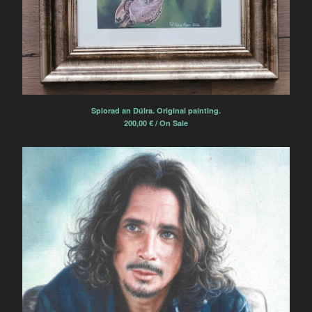
Spiorad an Dúlra. Original painting.
200,00
€
/ On Sale