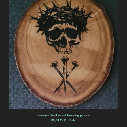
Various Skull wood burning pieces
35,00
€
/ On Sale