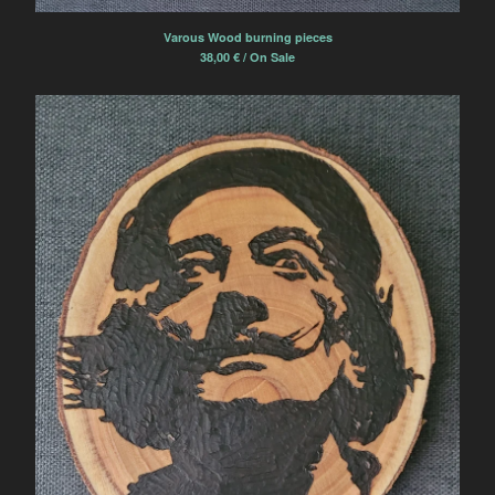
Varous Wood burning pieces
38,00
€
/ On Sale