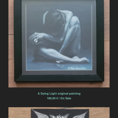
A Dying Light original painting
180,00
€
/ On Sale