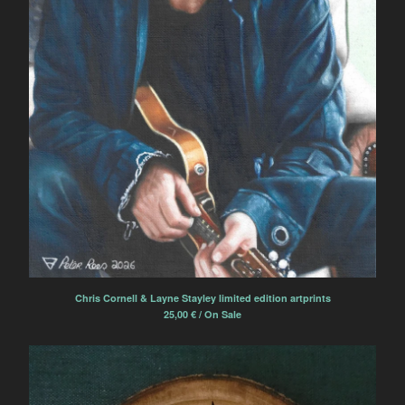
Chris Cornell & Layne Stayley limited edition artprints
25,00
€
/ On Sale