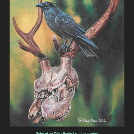
Spiorad an Dúlra limited edition artprint