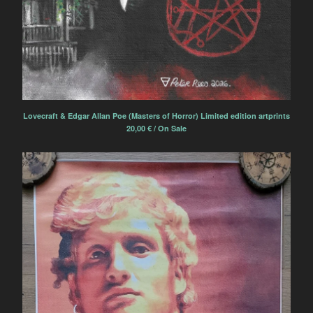
Lovecraft & Edgar Allan Poe (Masters of Horror) Limited edition artprints
20,00
€
/ On Sale