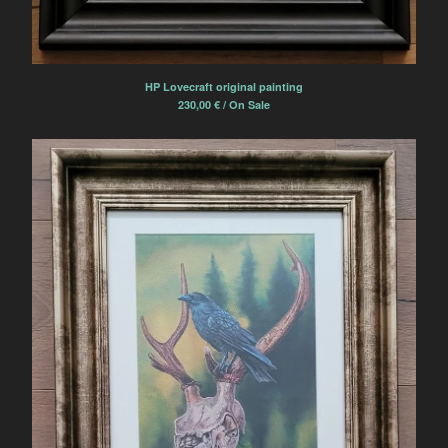
HP Lovecraft original painting
230,00
€
/ On Sale