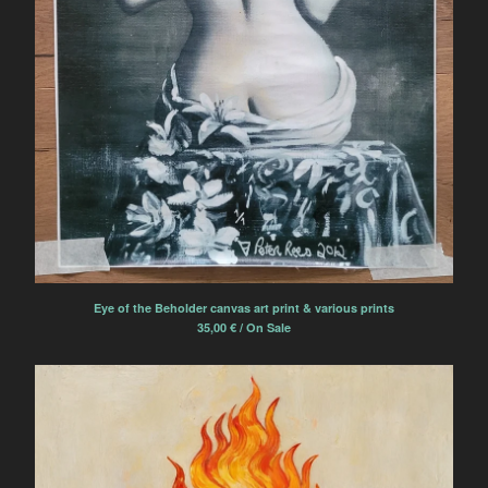
Eye of the Beholder canvas art print & various prints
35,00
€
/ On Sale