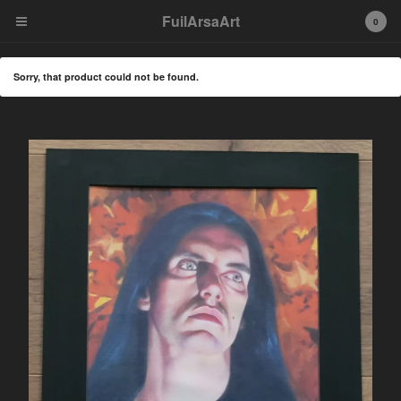
FuilArsaArt
FuilArsaArt
0
Cart
0
€
0,00
Sorry, that product could not be found.
Products
Artprint
Metal/Rock Icon Portraits
Original artwork
Patches
Enamel Pins
T-shirt
Tote Bag
Custom Flag/ Banner
Wood Burning Art
Canvas Print