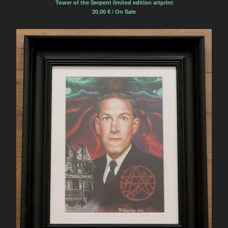
Tower of the Serpent limited edition artprint
20,00
€
/ On Sale